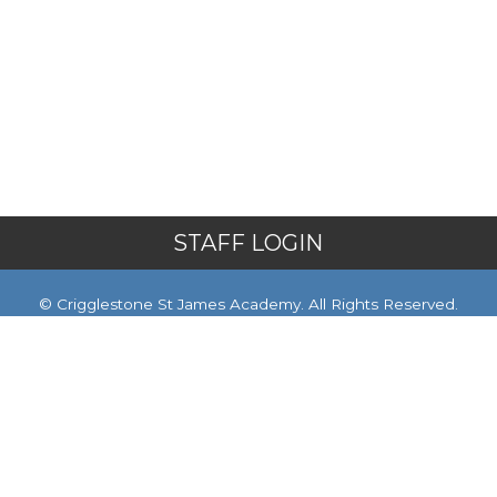
STAFF LOGIN
© Crigglestone St James Academy. All Rights Reserved.
Website and VLE by
School Spider
Website Policy
Cookies Policy