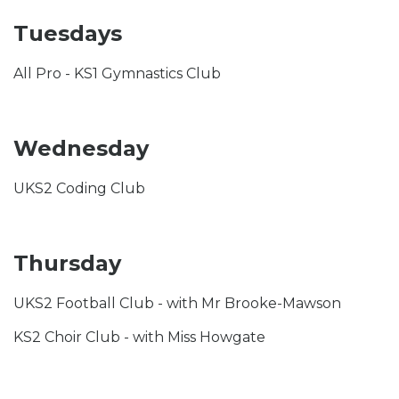
Tuesdays
All Pro - KS1 Gymnastics Club
Wednesday
UKS2 Coding Club
Thursday
UKS2 Football Club - with Mr Brooke-Mawson
KS2 Choir Club - with Miss Howgate