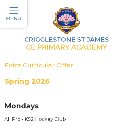
Home
Classes
MENU
Parents
CRIGGLESTONE ST JAMES
Key Information
CE PRIMARY ACADEMY
Christian Values
Extra Curricular Offer
Curriculum
Spring 2026
Safeguarding
Wellbeing
Mondays
Job Vacancies
All Pro - KS2 Hockey Club
Contact