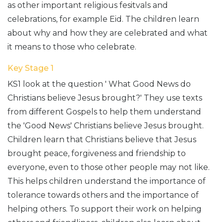
as other important religious fesitvals and
celebrations, for example Eid. The children learn
about why and how they are celebrated and what
it means to those who celebrate.
Key Stage 1
KS1 look at the question ' What Good News do
Christians believe Jesus brought?' They use texts
from different Gospels to help them understand
the 'Good News' Christians believe Jesus brought.
Children learn that Christians believe that Jesus
brought peace, forgiveness and friendship to
everyone, even to those other people may not like.
This helps children understand the importance of
tolerance towards others and the importance of
helping others. To support their work on helping