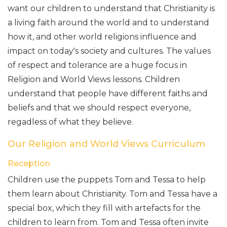
want our children to understand that Christianity is
a living faith around the world and to understand
how it, and other world religions influence and
impact on today's society and cultures. The values
of respect and tolerance are a huge focus in
Religion and World Views lessons. Children
understand that people have different faiths and
beliefs and that we should respect everyone,
regadless of what they believe.
Our Religion and World Views Curriculum
Reception
Children use the puppets Tom and Tessa to help
them learn about Christianity. Tom and Tessa have a
special box, which they fill with artefacts for the
children to learn from. Tom and Tessa often invite