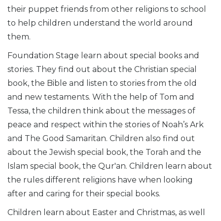
their puppet friends from other religions to school
to help children understand the world around
them.
Foundation Stage learn about special books and
stories. They find out about the Christian special
book, the Bible and listen to stories from the old
and new testaments. With the help of Tom and
Tessa, the children think about the messages of
peace and respect within the stories of Noah’s Ark
and The Good Samaritan. Children also find out
about the Jewish special book, the Torah and the
Islam special book, the Qur'an. Children learn about
the rules different religions have when looking
after and caring for t
heir special books.
Children learn about Easter and Christmas, as well