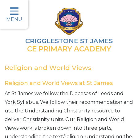
Home
Classes
MENU
Parents
CRIGGLESTONE ST JAMES
Key Information
CE PRIMARY ACADEMY
Christian Values
Religion and World Views
Curriculum
Religion and World Views at St James
Safeguarding
At St James we follow the Dioceses of Leeds and
Wellbeing
York Syllabus. We follow their recommendation and
use the Understanding Christianity resource to
Job Vacancies
deliver Christianity units. Our Religion and World
Contact
Views work is broken down into three parts,
understanding the text/religion, understanding the