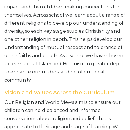
impact and then children making connections for
themselves. Across school we learn about a range of
different religions to develop our understanding of
diversity, so each key stage studies Christianity and
one other religion in depth. This helps develop our
understanding of mutual respect and tolerance of
other faiths and beliefs. As a school we have chosen
to learn about Islam and Hinduism in greater depth
to enhance our understanding of our local
community.
Vision and Values Across the Curriculum
Our Religion and World Views aim is to ensure our
children can hold balanced and informed
conversations about religion and belief, that is
appropriate to their age and stage of learning. We