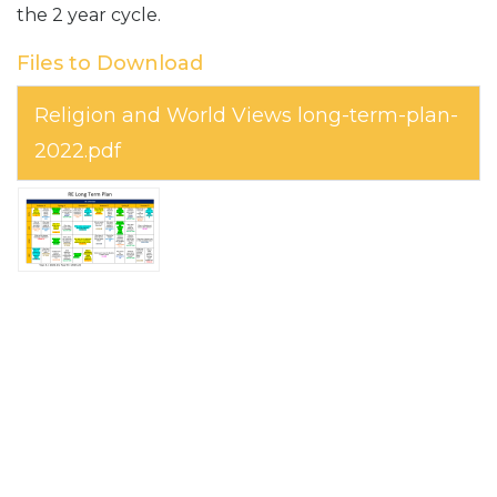
the 2 year cycle.
Files to Download
Religion and World Views long-term-plan-
2022.pdf