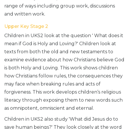
range of ways including group work, discussions
and written work.
Upper Key Stage 2
Children in UKS2 look at the question ' What does it
mean if God is Holy and Loving?' Children look at
texts from both the old and new testaments to
examine evidence about how Christians believe God
is both Holy and Loving. This work shows children
how Christians follow rules, the consequences they
may face when breaking rules and acts of
forgiveness. This work develops children’s religious
literacy through exposing them to new words such
as omnipotent, omniscient and eternal.
Children in UKS2 also study 'What did Jesus do to
save human beings?' They look closely at the word