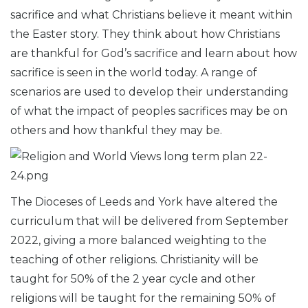
sacrifice and what Christians believe it meant within
the Easter story. They think about how Christians
are thankful for God’s sacrifice and learn about how
sacrifice is seen in the world today. A range of
scenarios are used to develop their understanding
of what the impact of peoples sacrifices may be on
others and how thankful they may be.
The Dioceses of Leeds and York have altered the
curriculum that will be delivered from September
2022, giving a more balanced weighting to the
teaching of other religions. Christianity will be
taught for 50% of the 2 year cycle and other
religions will be taught for the remaining 50% of