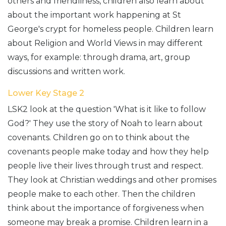
others and friendliness, children also learn about
about the important work happening at St
George's crypt for homeless people. Children learn
about Religion and World Views in may different
ways, for example: through drama, art, group
discussions and written work.
Lower Key Stage 2
LSK2 look at the question 'What is it like to follow
God?' They use the story of Noah to learn about
covenants. Children go on to think about the
covenants people make today and how they help
people live their lives through trust and respect.
They look at Christian weddings and other promises
people make to each other. Then the children
think about the importance of forgiveness when
someone may break a promise. Children learn in a