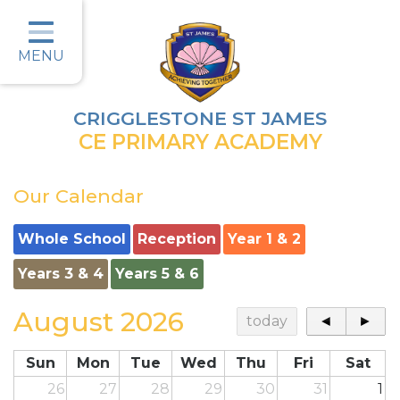
Home
Classes
MENU
Parents
CRIGGLESTONE ST JAMES
Key Information
CE PRIMARY ACADEMY
Christian Values
Our Calendar
Curriculum
Whole School
Reception
Year 1 & 2
Safeguarding
Years 3 & 4
Years 5 & 6
Wellbeing
August 2026
today
◄
►
Job Vacancies
Contact
Sun
Mon
Tue
Wed
Thu
Fri
Sat
26
27
28
29
30
31
1