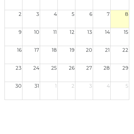
2
3
4
5
6
7
8
9
10
11
12
13
14
15
16
17
18
19
20
21
22
23
24
25
26
27
28
29
30
31
1
2
3
4
5